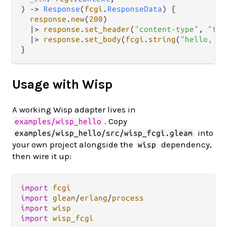
) 
->
Response
(
fcgi
.
ResponseData
) {

response
.
new
(
200
)

|>
response
.
set_header
(
"content-type"
, 
"tex
|>
response
.
set_body
(
fcgi
.
string
(
"hello, jo
Usage with Wisp
A working Wisp adapter lives in
. Copy
examples/wisp_hello
into
examples/wisp_hello/src/wisp_fcgi.gleam
your own project alongside the
dependency,
wisp
then wire it up:
import
fcgi
import
gleam
/
erlang
/
process
import
wisp
import
wisp_fcgi