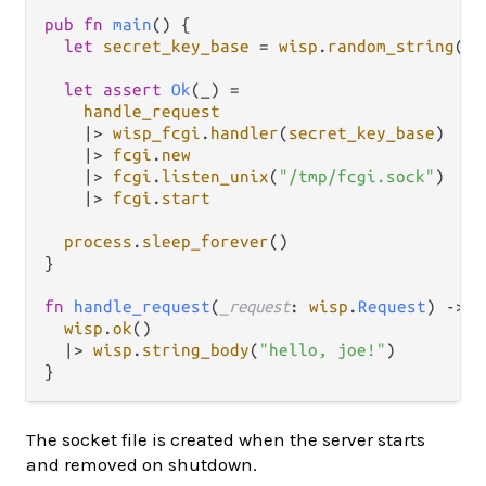
pub
fn
main
() {

let
secret_key_base
=
wisp
.
random_string
(
64
let
assert
Ok
(_) 
=
handle_request
|>
wisp_fcgi
.
handler
(
secret_key_base
)

|>
fcgi
.
new
|>
fcgi
.
listen_unix
(
"/tmp/fcgi.sock"
)

|>
fcgi
.
start
process
.
sleep_forever
()

}

fn
handle_request
(
_request
: 
wisp
.
Request
) 
->
w
wisp
.
ok
()

|>
wisp
.
string_body
(
"hello, joe!"
)

The socket file is created when the server starts
and removed on shutdown.