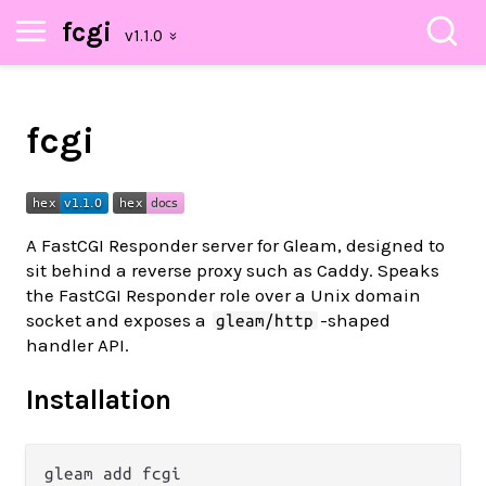
fcgi
fcgi
A FastCGI Responder server for Gleam, designed to
sit behind a reverse proxy such as Caddy. Speaks
the FastCGI Responder role over a Unix domain
socket and exposes a
-shaped
gleam/http
handler API.
Installation