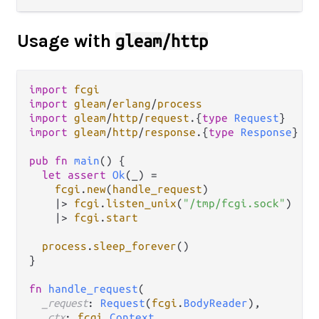
Usage with
gleam/http
import
fcgi
import
gleam
/
erlang
/
process
import
gleam
/
http
/
request
.
{
type
Request
import
gleam
/
http
/
response
.
{
type
Response
}

pub
fn
main
() {

let
assert
Ok
(_) 
=
fcgi
.
new
(
handle_request
)

|>
fcgi
.
listen_unix
(
"/tmp/fcgi.sock"
)

|>
fcgi
.
start
process
.
sleep_forever
()

}

fn
handle_request
(

_request
: 
Request
(
fcgi
.
BodyReader
),

_ctx
: 
fcgi
.
Context
,
